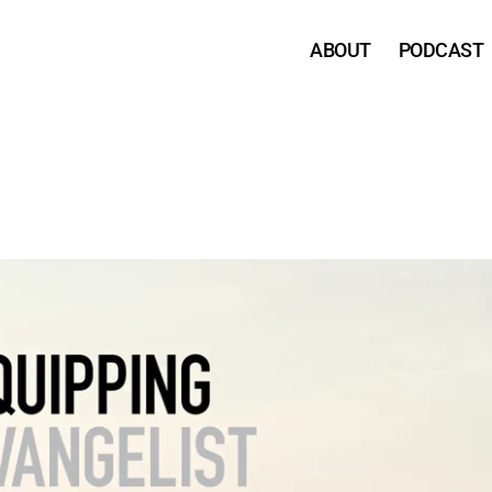
ABOUT
PODCAST