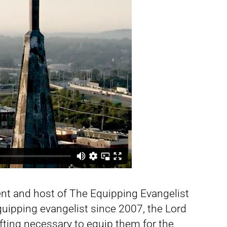
nt and host of The Equipping Evangelist
uipping evangelist since 2007, the Lord
ifting necessary to equip them for the