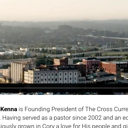
cKenna
is Founding President of The Cross Curre
 Having served as a pastor since 2002 and an eq
iously grown in Cory a love for His people and g