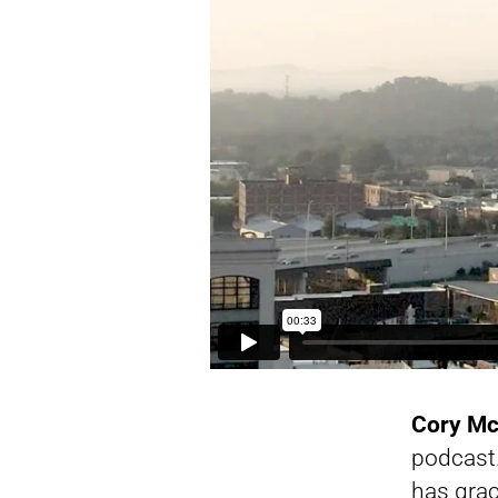
Cory M
podcast.
has grac