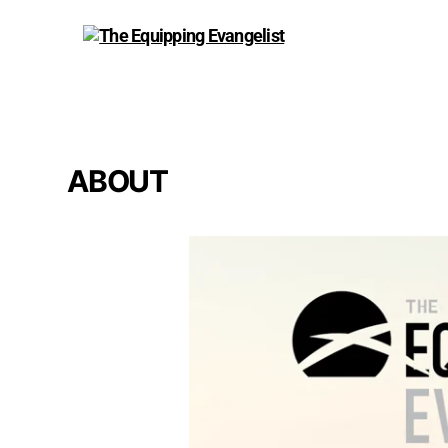
The
Equipping
Evangelist
ABOUT