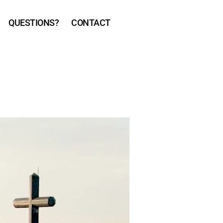
QUESTIONS?
CONTACT