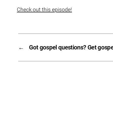
Check out this episode!
←
Got gospel questions? Get gospe