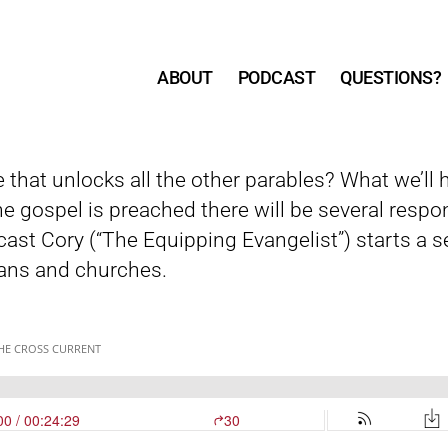
ABOUT
PODCAST
QUESTIONS?
e that unlocks all the other parables? What we’ll
he gospel is preached there will be several resp
cast Cory (“The Equipping Evangelist”) starts a ser
ans and churches.