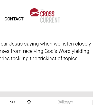
CONTACT
 hear Jesus saying when we listen closely
onses from receiving God’s Word yielding
ies tackling the trickiest of topics