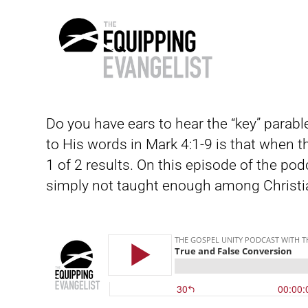
The
Equipping
Do you have ears to hear the “key” parabl
Evangelist
to His words in Mark 4:1-9 is that when t
1 of 2 results. On this episode of the pod
simply not taught enough among Christi