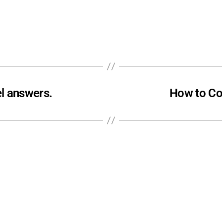
l answers.
How to Co