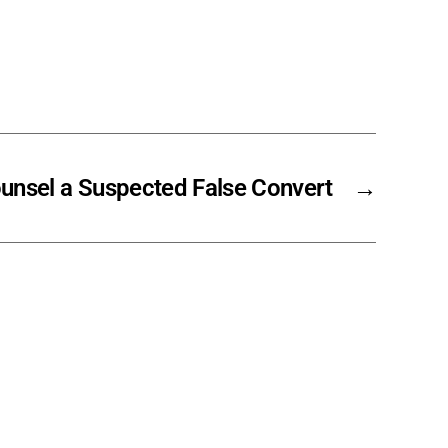
unsel a Suspected False Convert
→