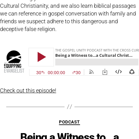
Cultural Christianity, and we also learn biblical passages
we can reference in gospel conversation with family and
friends we suspect adhere to this dangerous and
deceptive false religion.
Check out this episode!
Categories
PODCAST
Being a Witness to…a