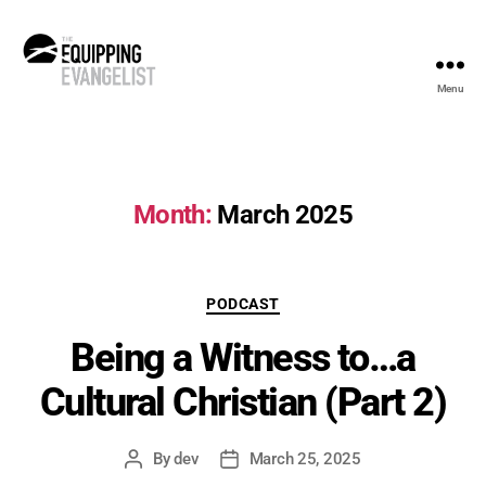
Menu
The
Equipping
Evangelist
Month:
March 2025
Categories
PODCAST
Being a Witness to…a
Cultural Christian (Part 2)
By
dev
March 25, 2025
Post
Post
author
date