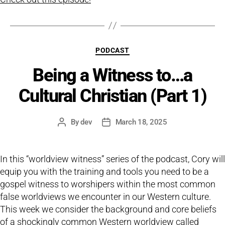
Categories
PODCAST
Being a Witness to…a
Cultural Christian (Part 1)
By
dev
March 18, 2025
Post
Post
author
date
In this “worldview witness” series of the podcast, Cory will
equip you with the training and tools you need to be a
gospel witness to worshipers within the most common
false worldviews we encounter in our Western culture.
This week we consider the background and core beliefs
of a shockingly common Western worldview called