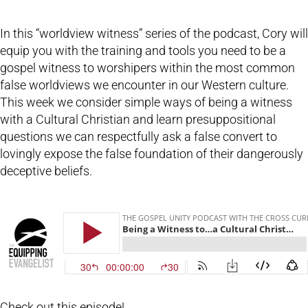
In this “worldview witness” series of the podcast, Cory will
equip you with the training and tools you need to be a
gospel witness to worshipers within the most common
false worldviews we encounter in our Western culture.
This week we consider simple ways of being a witness
with a Cultural Christian and learn presuppositional
questions we can respectfully ask a false convert to
lovingly expose the false foundation of their dangerously
deceptive beliefs.
Check out this episode!