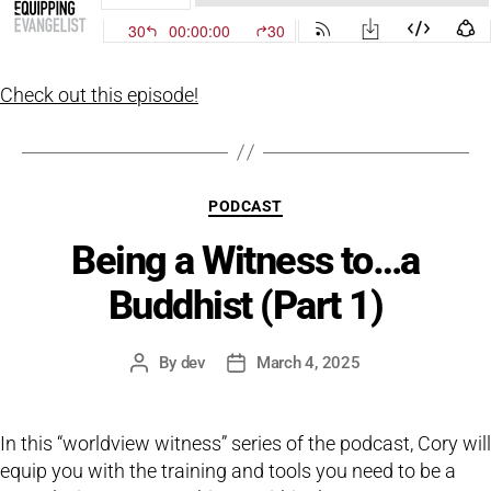
Check out this episode!
Categories
PODCAST
Being a Witness to…a
Buddhist (Part 1)
By
dev
March 4, 2025
Post
Post
author
date
In this “worldview witness” series of the podcast, Cory will
equip you with the training and tools you need to be a