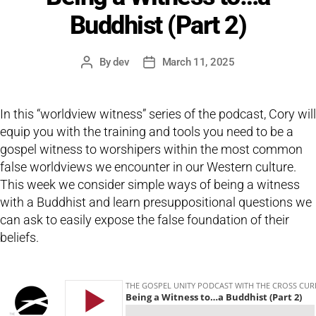
Buddhist (Part 2)
By
dev
March 11, 2025
Post
Post
author
date
In this “worldview witness” series of the podcast, Cory will
equip you with the training and tools you need to be a
gospel witness to worshipers within the most common
false worldviews we encounter in our Western culture.
This week we consider simple ways of being a witness
with a Buddhist and learn presuppositional questions we
can ask to easily expose the false foundation of their
beliefs.