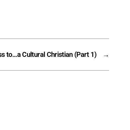
s to…a Cultural Christian (Part 1)
→