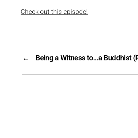
Check out this episode!
←
Being a Witness to…a Buddhist (P