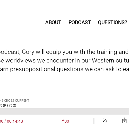
ABOUT
PODCAST
QUESTIONS?
 podcast, Cory will equip you with the training an
e worldviews we encounter in our Western cultu
arn presuppositional questions we can ask to eas