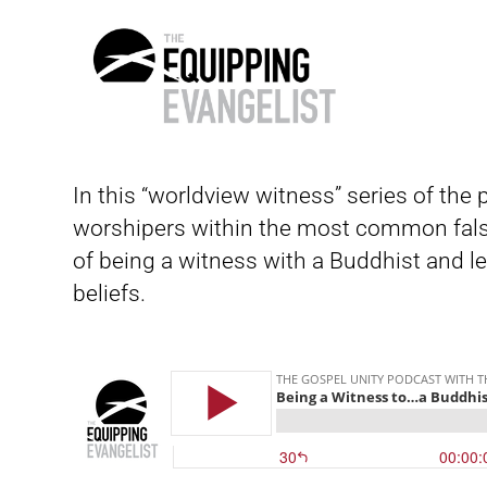
The
Equipping
In this “worldview witness” series of the
Evangelist
worshipers within the most common fals
of being a witness with a Buddhist and le
beliefs.