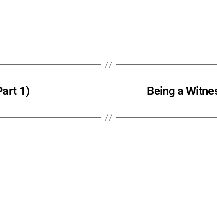
art 1)
Being a Witnes