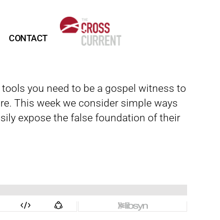
CONTACT
d tools you need to be a gospel witness to
re. This week we consider simple ways
ily expose the false foundation of their