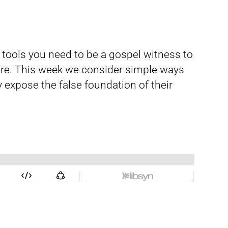
d tools you need to be a gospel witness to
re. This week we consider simple ways
 expose the false foundation of their