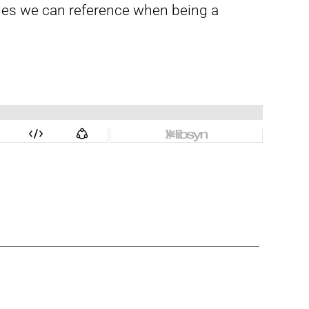
sages we can reference when being a