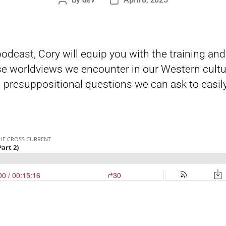
Post
Post
author
date
 podcast, Cory will equip you with the training an
e worldviews we encounter in our Western cultu
 presuppositional questions we can ask to easily