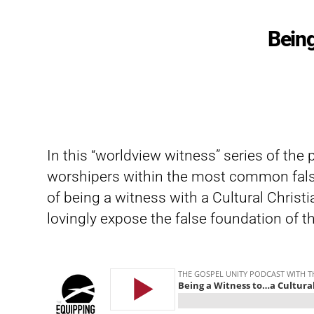
Being
In this “worldview witness” series of the
worshipers within the most common fals
of being a witness with a Cultural Christ
lovingly expose the false foundation of t