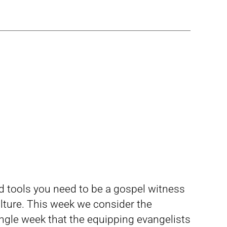
nd tools you need to be a gospel witness
ture. This week we consider the
ngle week that the equipping evangelists