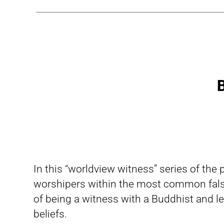
B
In this “worldview witness” series of the
worshipers within the most common fals
of being a witness with a Buddhist and le
beliefs.