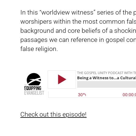
In this “worldview witness” series of the
worshipers within the most common fals
background and core beliefs of a shockin
passages we can reference in gospel con
false religion.
Check out this episode!