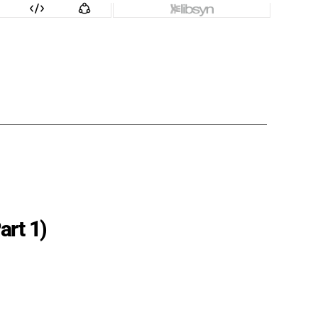
art 1)