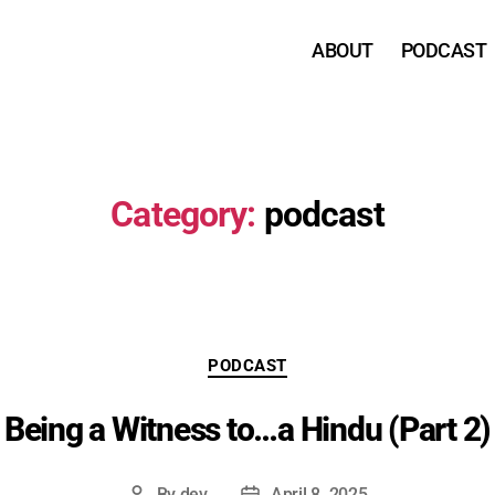
ABOUT
PODCAST
Category:
podcast
Categories
PODCAST
Being a Witness to…a Hindu (Part 2)
By
dev
April 8, 2025