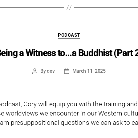
Categories
PODCAST
eing a Witness to…a Buddhist (Part 
By
dev
March 11, 2025
Post
Post
author
date
 podcast, Cory will equip you with the training an
e worldviews we encounter in our Western cultu
arn presuppositional questions we can ask to eas