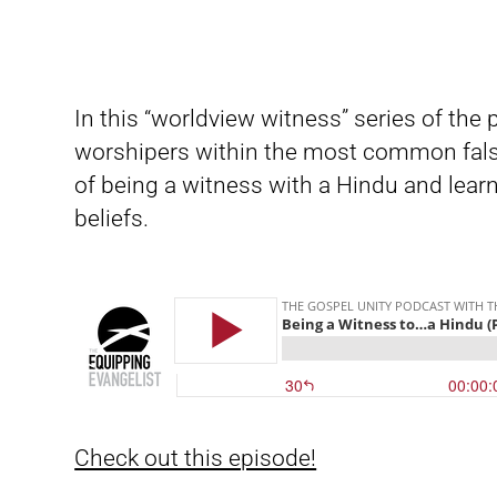
In this “worldview witness” series of the
worshipers within the most common fals
of being a witness with a Hindu and learn
beliefs.
Check out this episode!