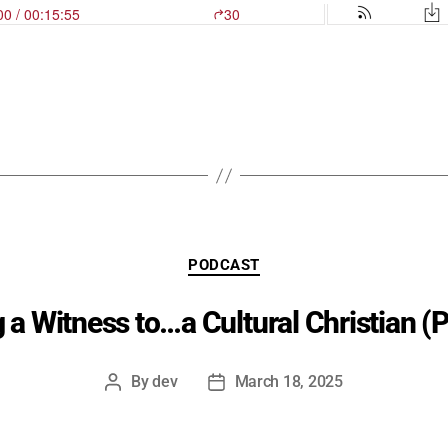
Categories
PODCAST
 a Witness to…a Cultural Christian (P
By
dev
March 18, 2025
Post
Post
author
date