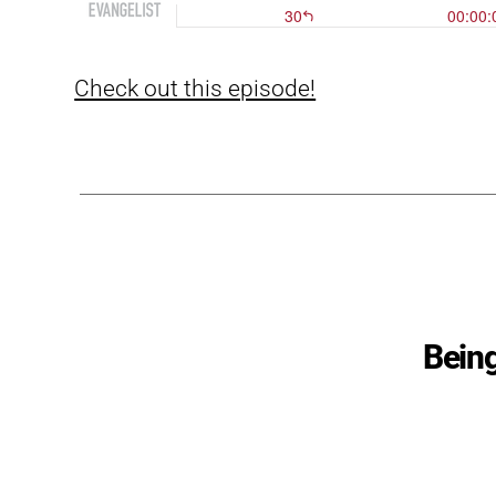
Check out this episode!
Being