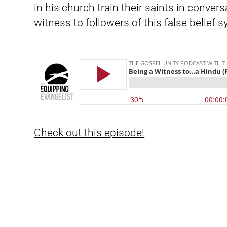
in his church train their saints in conve
witness to followers of this false belief 
Check out this episode!