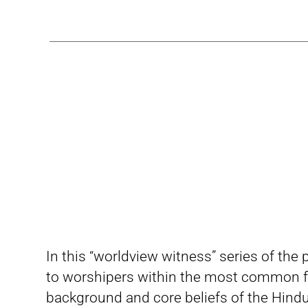
In this “worldview witness” series of the
to worshipers within the most common fa
background and core beliefs of the Hindu