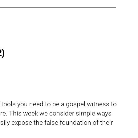
2)
d tools you need to be a gospel witness to
re. This week we consider simple ways
ily expose the false foundation of their