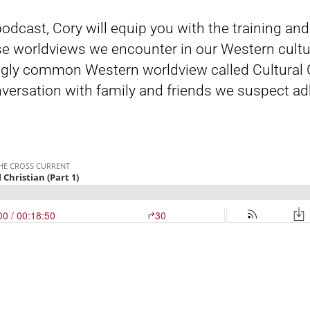
 podcast, Cory will equip you with the training an
e worldviews we encounter in our Western cultu
gly common Western worldview called Cultural Chr
versation with family and friends we suspect ad