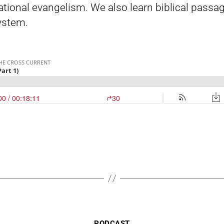
rsational evangelism. We also learn biblical pas
system.
Categories
PODCAST