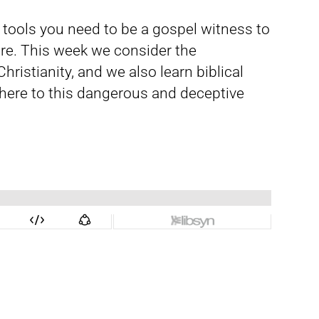
d tools you need to be a gospel witness to
re. This week we consider the
istianity, and we also learn biblical
here to this dangerous and deceptive