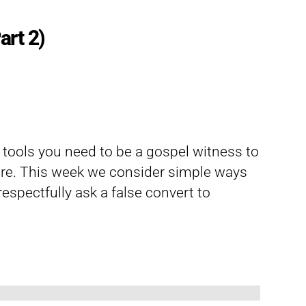
art 2)
d tools you need to be a gospel witness to
re. This week we consider simple ways
espectfully ask a false convert to