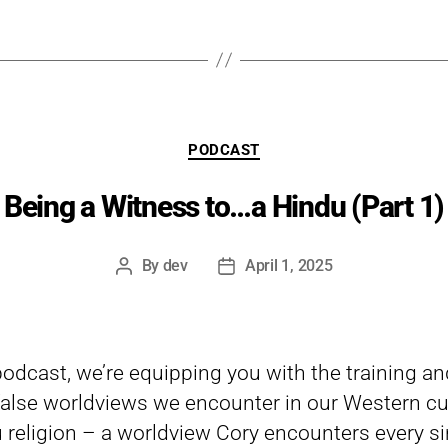
Categories
PODCAST
Being a Witness to…a Hindu (Part 1)
By
dev
April 1, 2025
Post
Post
author
date
 podcast, we’re equipping you with the training a
lse worldviews we encounter in our Western cul
 religion – a worldview Cory encounters every si