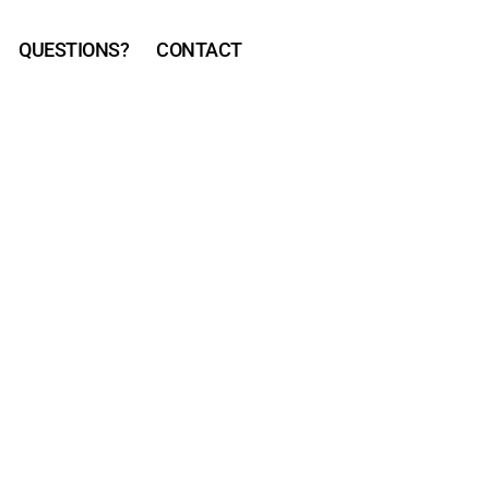
QUESTIONS?
CONTACT