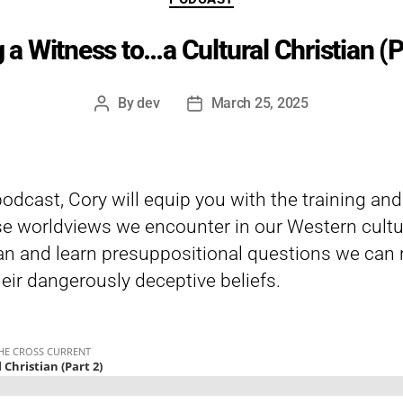
 a Witness to…a Cultural Christian (P
By
dev
March 25, 2025
Post
Post
author
date
 podcast, Cory will equip you with the training an
e worldviews we encounter in our Western cultu
ian and learn presuppositional questions we can r
heir dangerously deceptive beliefs.