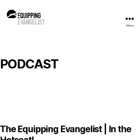
Menu
The
Equipping
Evangelist
PODCAST
The Equipping Evangelist | In the
Hotseat!