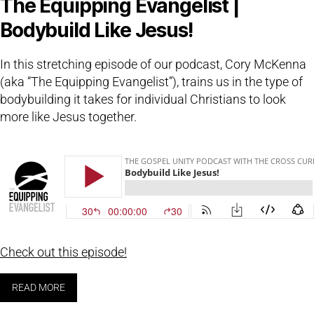
The Equipping Evangelist |
Bodybuild Like Jesus!
In this stretching episode of our podcast, Cory McKenna
(aka “The Equipping Evangelist”), trains us in the type of
bodybuilding it takes for individual Christians to look
more like Jesus together.
Check out this episode!
READ MORE