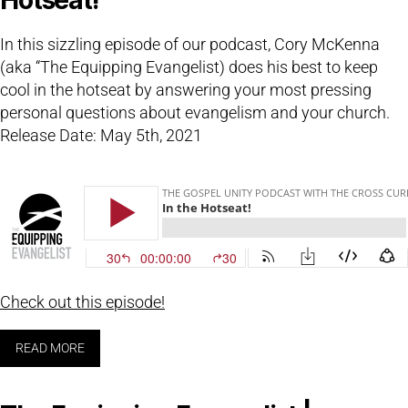
In this sizzling episode of our podcast, Cory McKenna
(aka “The Equipping Evangelist) does his best to keep
cool in the hotseat by answering your most pressing
personal questions about evangelism and your church.
Release Date: May 5th, 2021
Check out this episode!
READ MORE