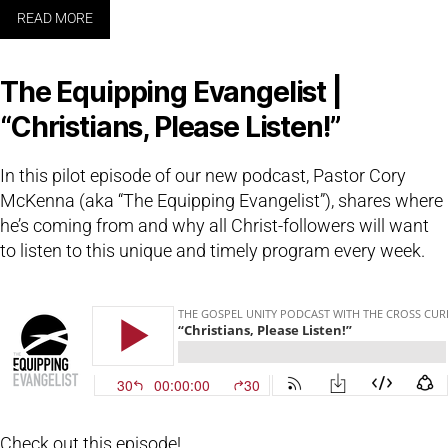
READ MORE
The Equipping Evangelist |
“Christians, Please Listen!”
In this pilot episode of our new podcast, Pastor Cory
McKenna (aka “The Equipping Evangelist”), shares where
he’s coming from and why all Christ-followers will want
to listen to this unique and timely program every week.
Check out this episode!