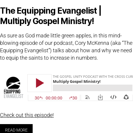
The Equipping Evangelist |
Multiply Gospel Ministry!
As sure as God made little green apples, in this mind-
blowing episode of our podcast, Cory McKenna (aka “The
Equipping Evangelist”) talks about how and why we need
to equip the saints to increase in numbers.
Check out this episode!
READ MORE