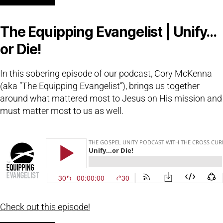
The Equipping Evangelist | Unify…
or Die!
In this sobering episode of our podcast, Cory McKenna
(aka “The Equipping Evangelist”), brings us together
around what mattered most to Jesus on His mission and
must matter most to us as well.
Check out this episode!