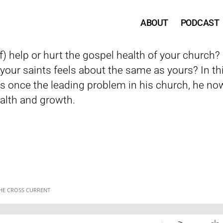
ABOUT
PODCAST
 help or hurt the gospel health of your church? Is
our saints feels about the same as yours? In thi
 once the leading problem in his church, he now
alth and growth.