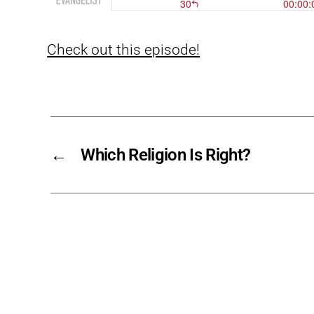
Check out this episode!
←
Which Religion Is Right?