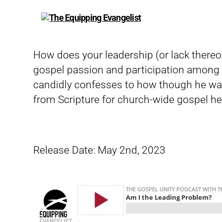
The
Equipping
Evangelist
How does your leadership (or lack thereof)
gospel passion and participation among y
candidly confesses to how though he was
from Scripture for church-wide gospel he
Release Date: May 2nd, 2023