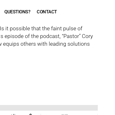
QUESTIONS?
CONTACT
 it possible that the faint pulse of
s episode of the podcast, “Pastor” Cory
 equips others with leading solutions