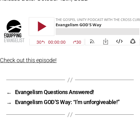
Check out this episode!
←
Evangelism Questions Answered!
→
Evangelism GOD’S Way: “I’m unforgiveable!”