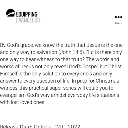
Menu
The
Equipping
Evangelist
By God’s grace, we know the truth that Jesus is the one
and only way to salvation (John 14:6). But is there only
one way to bear witness to that truth? The words and
works of Jesus not only reveal God’s Gospel, but Christ
Himself is the only solution to every crisis and only
answer to every question of life. In prep for Christmas
witness, this practical super series will equip you for
evangelism God’s way amidst everyday life situations
with lost loved ones.
Release Date: October 12th, 2022