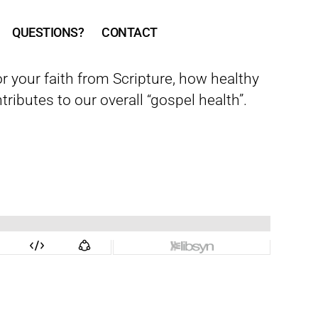
QUESTIONS?
CONTACT
r your faith from Scripture, how healthy
tributes to our overall “gospel health”.