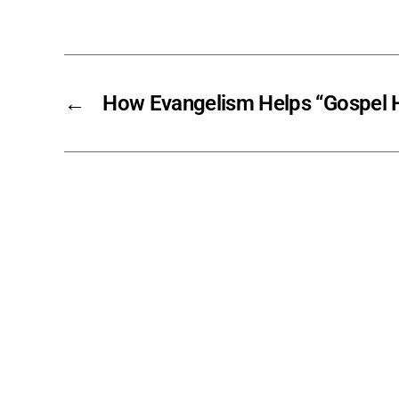
←
How Evangelism Helps “Gospel H