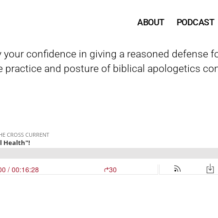
ABOUT
PODCAST
y your confidence in giving a reasoned defense fo
 practice and posture of biblical apologetics con