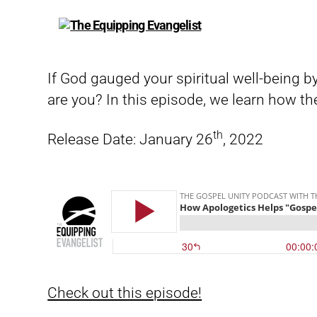
The
Equipping
Evangelist
If God gauged your spiritual well-being b
are you? In this episode, we learn how the
th
Release Date: January 26
, 2022
Check out this episode!