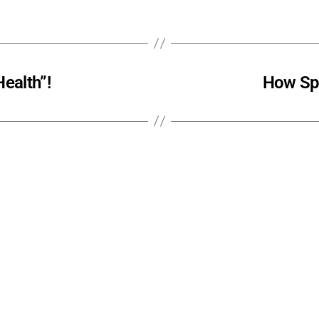
ealth”!
How Spi