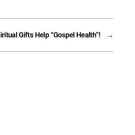
ritual Gifts Help “Gospel Health”!
→