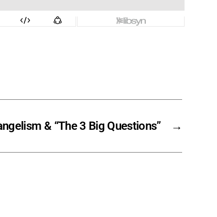
angelism & “The 3 Big Questions”
→