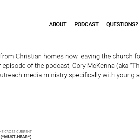
ABOUT
PODCAST
QUESTIONS?
from Christian homes now leaving the church for
r episode of the podcast, Cory McKenna (aka “Th
treach media ministry specifically with young a