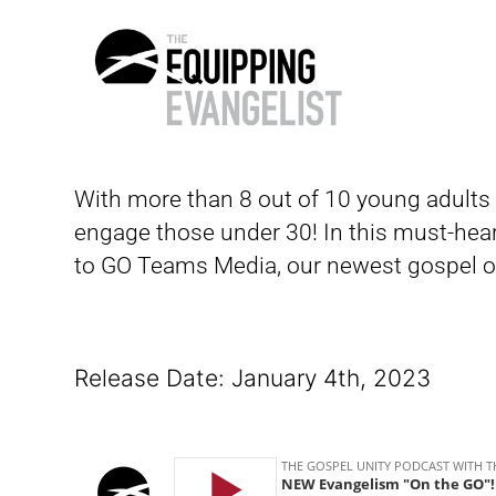
The
Equipping
With more than 8 out of 10 young adults 
Evangelist
engage those under 30!
In this must-hea
to GO Teams Media, our newest gospel ou
Release Date: January 4th, 2023