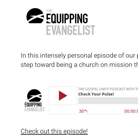
The
Equipping
In this intensely personal episode of ou
Evangelist
step toward being a church on mission th
Check out this episode!