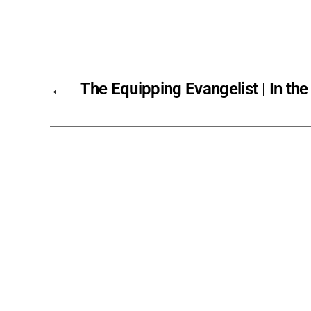
←
The Equipping Evangelist | In the