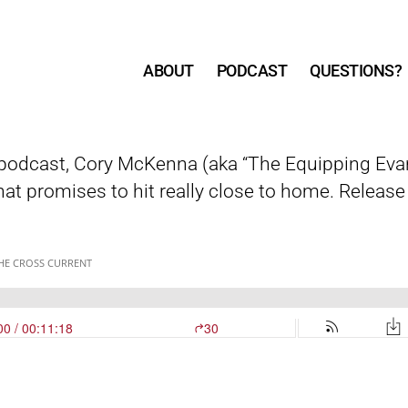
ABOUT
PODCAST
QUESTIONS?
r podcast, Cory McKenna (aka “The Equipping Evang
at promises to hit really close to home. Releas