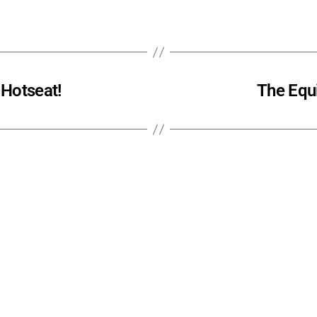
 Hotseat!
The Equi