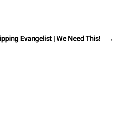
pping Evangelist | We Need This!
→