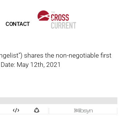
CONTACT
elist”) shares the non-negotiable first
e Date: May 12th, 2021