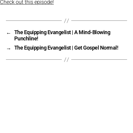
Check out this episode!
←
The Equipping Evangelist | A Mind-Blowing
Punchline!
→
The Equipping Evangelist | Get Gospel Normal!