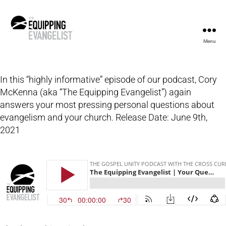
Menu
The
Equipping
Evangelist
In this “highly informative” episode of our podcast, Cory
McKenna (aka “The Equipping Evangelist”) again
answers your most pressing personal questions about
evangelism and your church. Release Date: June 9th,
2021